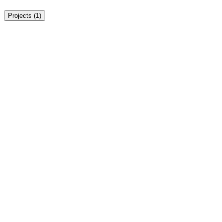
Projects (
1
)