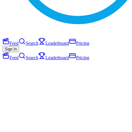
Feed
Search
Leaderboard
Pricing
Sign In
Feed
Search
Leaderboard
Pricing
P
Picca dot so
April 2026
1
Follow
Joined