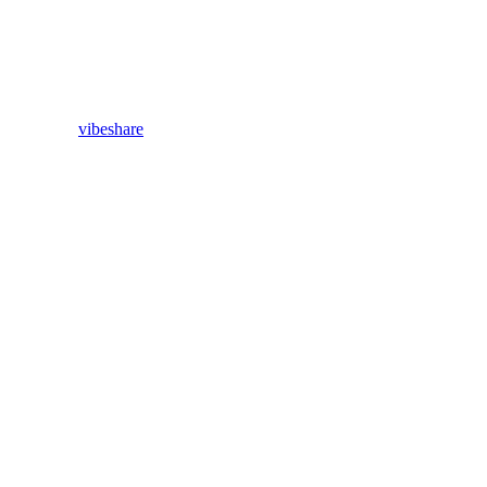
vibeshare