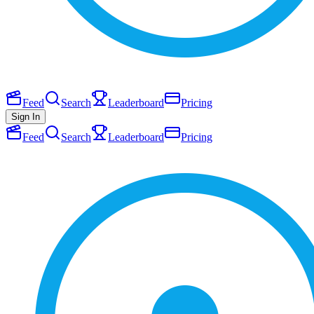
Feed
Search
Leaderboard
Pricing
Sign In
Feed
Search
Leaderboard
Pricing