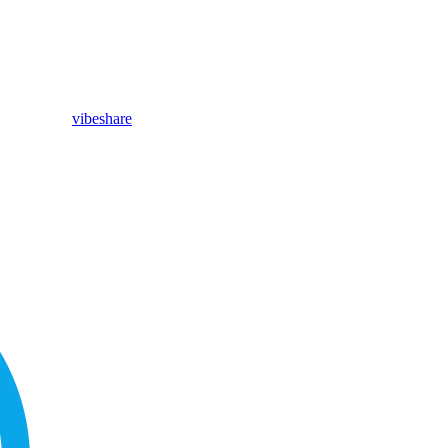
vibeshare