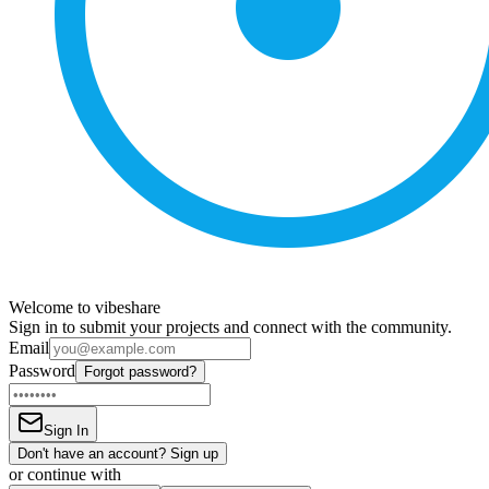
Welcome to vibeshare
Sign in to submit your projects and connect with the community.
Email
Password
Forgot password?
Sign In
Don't have an account? Sign up
or continue with