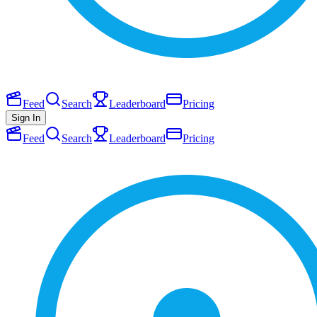
Feed
Search
Leaderboard
Pricing
Sign In
Feed
Search
Leaderboard
Pricing