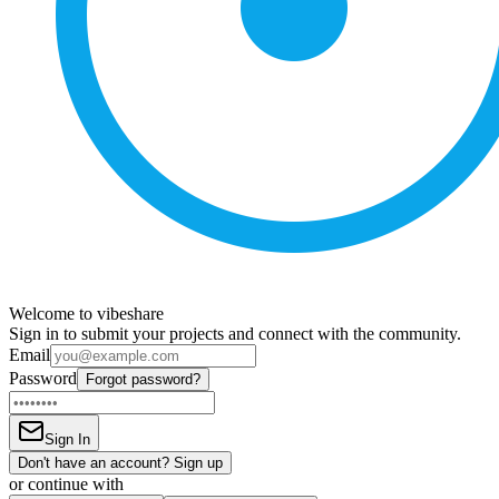
Welcome to vibeshare
Sign in to submit your projects and connect with the community.
Email
Password
Forgot password?
Sign In
Don't have an account? Sign up
or continue with