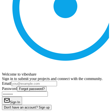
Welcome to vibeshare
Sign in to submit your projects and connect with the community.
Email
Password
Forgot password?
Sign In
Don't have an account? Sign up