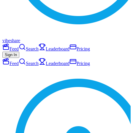
vibeshare
Feed
Search
Leaderboard
Pricing
Sign In
Feed
Search
Leaderboard
Pricing