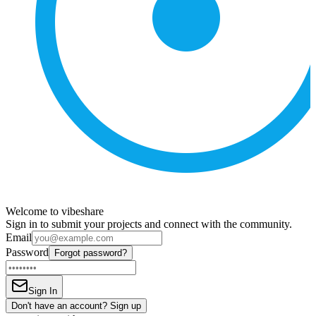
Welcome to vibeshare
Sign in to submit your projects and connect with the community.
Email
Password
Forgot password?
Sign In
Don't have an account? Sign up