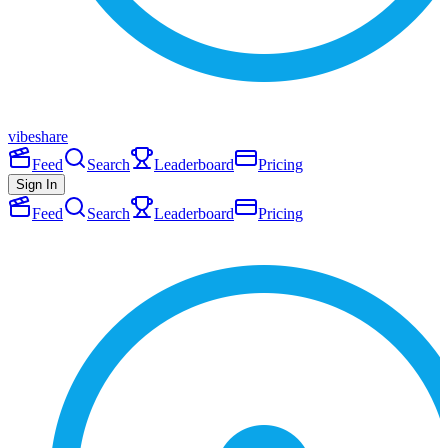
vibeshare
Feed
Search
Leaderboard
Pricing
Sign In
Feed
Search
Leaderboard
Pricing